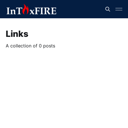
Links
A collection of 0 posts