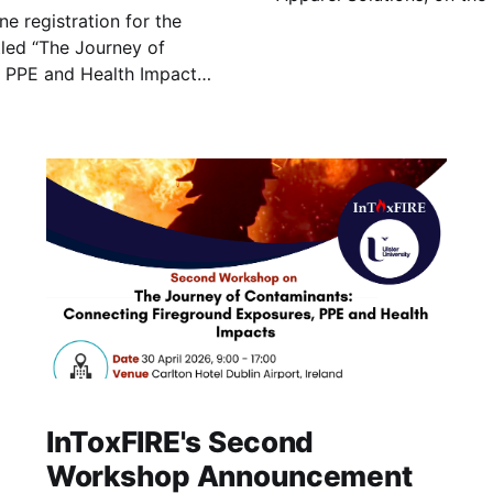
e registration for the
explores current research
the implications for firefi
 PPE and Health Impacts”,
at Carlton Hotel, Dublin
InToxFIRE's Second
Workshop Announcement