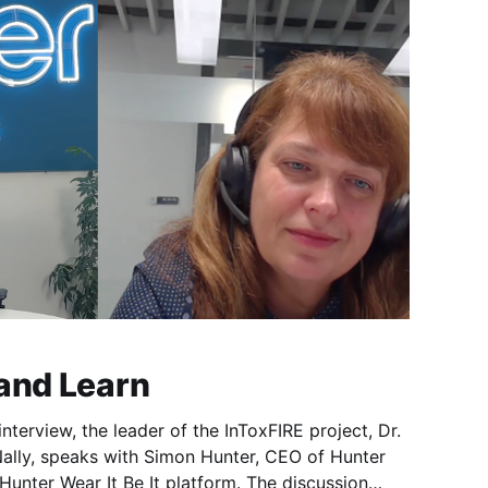
 and Learn
interview, the leader of the InToxFIRE project, Dr.
ally, speaks with Simon Hunter, CEO of Hunter
Hunter Wear It Be It platform. The discussion