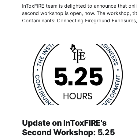
InToxFIRE team is delighted to announce that onlin
second workshop is open, now. The workshop, titled “The Journey of
Contaminants: Connecting Fireground Exposures,
to be held hybrid on 30 April 2026, as in-person 
Airport and online in MS
Update on InToxFIRE's
Second Workshop: 5.25