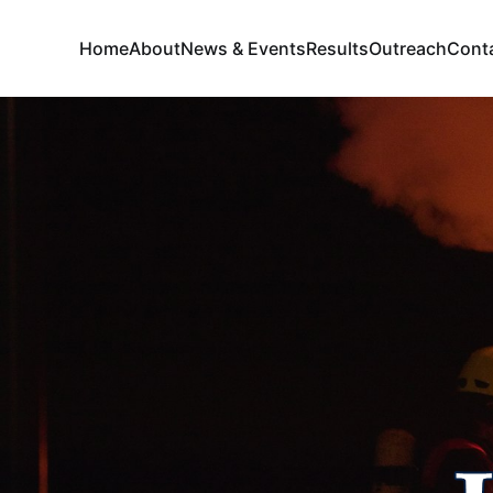
Home
About
News & Events
Results
Outreach
Cont