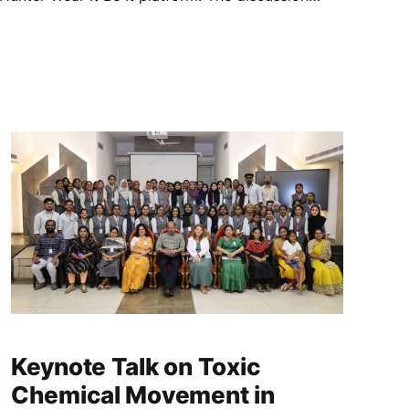
 on toxic chemicals generated during fires and
ghter safety,
Keynote Talk on Toxic
Chemical Movement in