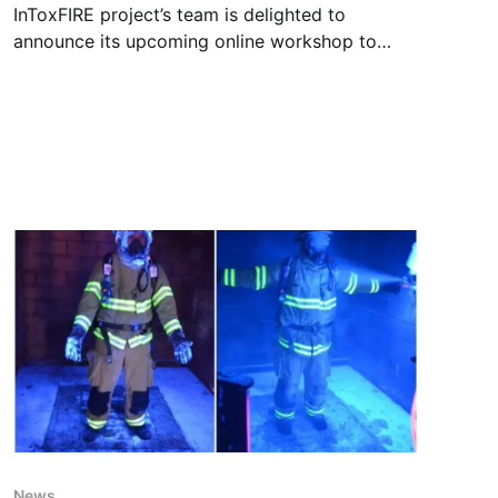
InToxFIRE project’s team is delighted to
announce its upcoming online workshop to
share the latest findings and experiences
regarding fire toxins hazard, decontamination
and transfer of toxic chemicals, as an
important part of the projects’ outreach
activity. Registration Registration is free on the
link below (don't forget
News