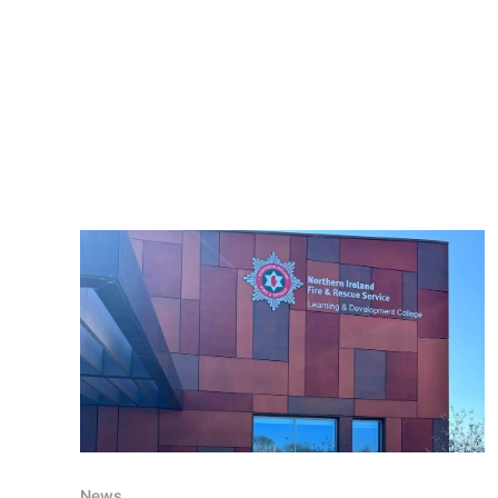
August 2025 – 15:00
News