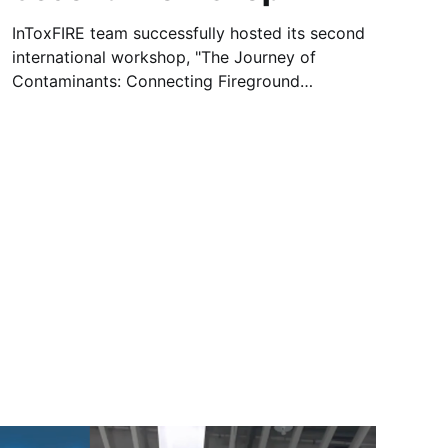
InToxFIRE team successfully hosted its second
international workshop, "The Journey of
Contaminants: Connecting Fireground
Exposures, PPE and Health Impacts," on 30
April 2026 at Carlton Hotel Dublin Airport,
Ireland and Microsoft Teams webinar platform.
The hybrid event brought together participants
from academia, fire and rescue services,
industry, standards