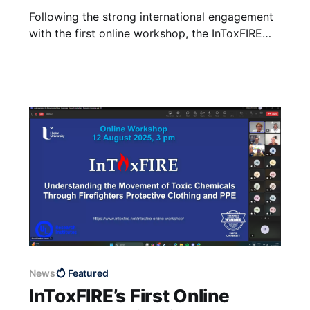
Following the strong international engagement
with the first online workshop, the InToxFIRE
team are pleased to announce their second
workshop, “The Journey of Contaminants:
Connecting Fireground Exposures, PPE and
Health Impacts”, to be held on 30 April 2026 at
the Carlton Hotel Dublin Airport. This workshop
is to be delivered
News
Featured
InToxFIRE’s First Online