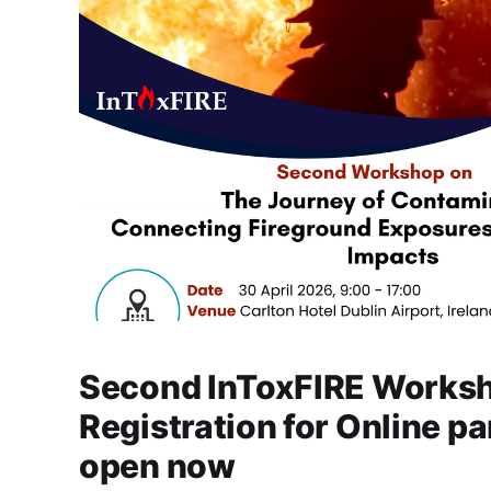
Second InToxFIRE Worksh
Registration for Online pa
open now