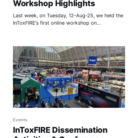
Workshop Highlights
Last week, on Tuesday, 12-Aug-25, we held the
InToxFIRE’s first online workshop on
“Understanding the Movement of Toxic
Chemicals through Firefighters Protective
Clothing and PPE” organized by FireSERT,
Ulster University. The wonderful speakers with
different backgrounds and experiences, along
with interesting questions and great
discussions coming from
Events
InToxFIRE Dissemination