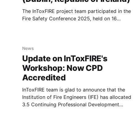
The InToxFIRE project team participated in the
Fire Safety Conference 2025, held on 16
October 2025 at the Dublin Airport Carlton
Hotel. Organised by the Ireland Branch of the
Institute of Fire Engineers (IFE), this year’s
event was themed “Fuelling Progress –
News
Engineering the Future of Fire Safety”. The
Update on InToxFIRE's
conference
Workshop: Now CPD
Accredited
InToxFIRE team is glad to announce that the
Institution of Fire Engineers (IFE) has allocated
3.5 Continuing Professional Development
(CPD) hours to the upcoming online workshop,
entitled “Understanding the Movement of Toxic
Chemicals through Firefighters Protective
Clothing and PPE” and will be held on 12