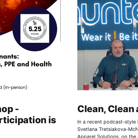
op -
Clean, Clean
rticipation is
In a recent podcast-style 
Svetlana Tretsiakova-McN
Apparel Solutions, on the 