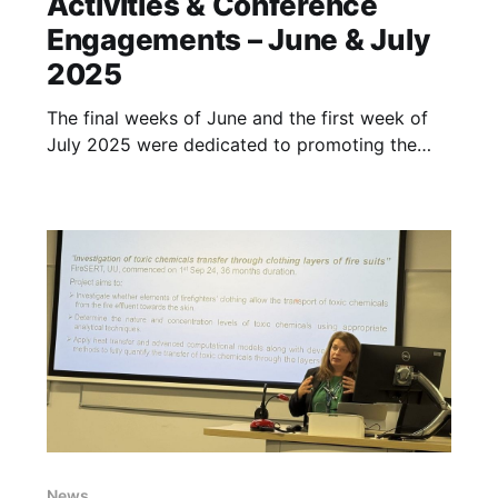
Activities & Conference
Engagements – June & July
2025
The final weeks of June and the first week of
July 2025 were dedicated to promoting the
InToxFIRE project and its upcoming online
workshop among professionals in fire safety
and rescue services, as well as academic and
industry researchers. The project team actively
participated in several high-profile events to
News