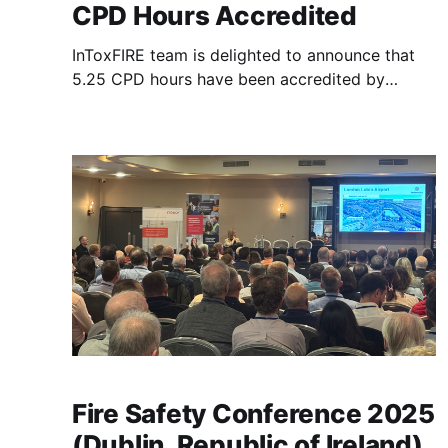
CPD Hours Accredited
InToxFIRE team is delighted to announce that
5.25 CPD hours have been accredited by
Institution of Fire Engineers (IFE) to the Second
InToxFIRE Workshop, recognizing its
professional and scientific value. The
workshop, titled “The Journey of Contaminants:
Connecting Fireground Exposures, PPE and
Health Impacts”, to be held in-person
Fire Safety Conference 2025
(Dublin, Republic of Ireland)