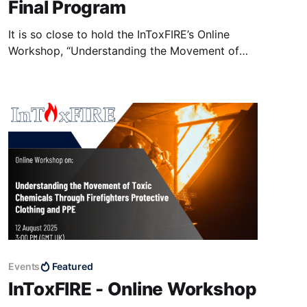
Final Program
It is so close to hold the InToxFIRE’s Online
Workshop, “Understanding the Movement of
Toxic Chemicals through Firefighters'
Protective Clothing and PPE”. The workshop is
going to be held on coming Tuesday, 12 August
2025, from 15:00 to 18:50 (UK Time, GMT+1)
on Microsoft Teams
Events
Featured
InToxFIRE - Online Workshop