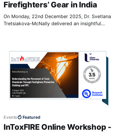
Firefighters’ Gear in India
On Monday, 22nd December 2025, Dr. Svetlana
Tretsiakova-McNally delivered an insightful
keynote speech titled “Beyond Burn Protection:
Scientific Insights into Toxic Chemicals
Movement in Firefighters Gear” at Mar
Athanasius College (MAC), Kothamangalam
(Kerala, India). The event was hosted in student
centre and attracted a diverse audience of the
staff
Events
Featured
InToxFIRE Online Workshop -