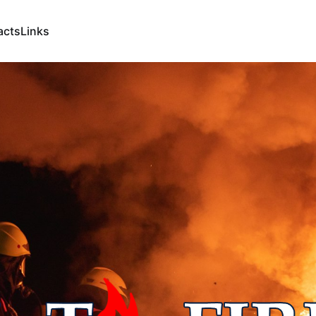
acts
Links