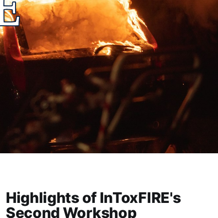
Highlights of InToxFIRE's
Second Workshop