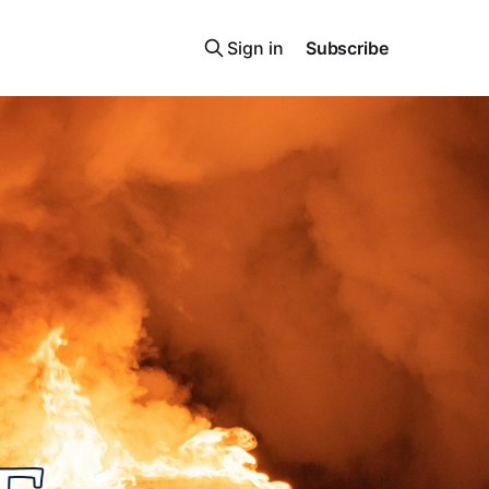
Sign in
Subscribe