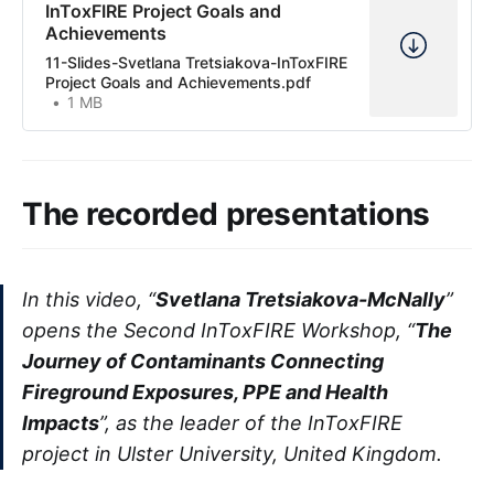
InToxFIRE Project Goals and
Achievements
11-Slides-Svetlana Tretsiakova-InToxFIRE
Project Goals and Achievements.pdf
1 MB
The recorded presentations
In this video, “
Svetlana Tretsiakova-McNally
”
opens the Second InToxFIRE Workshop, “
The
Journey of Contaminants Connecting
Fireground Exposures, PPE and Health
Impacts
”, as the leader of the InToxFIRE
project in Ulster University, United Kingdom.