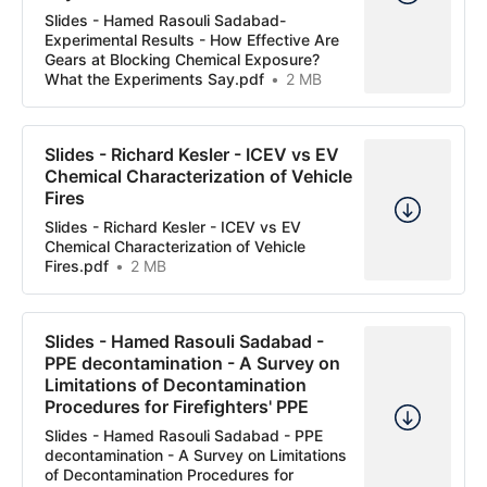
Slides - Hamed Rasouli Sadabad-
Experimental Results - How Effective Are
Gears at Blocking Chemical Exposure?
What the Experiments Say.pdf
2 MB
Slides - Richard Kesler - ICEV vs EV
Chemical Characterization of Vehicle
Fires
Slides - Richard Kesler - ICEV vs EV
Chemical Characterization of Vehicle
Fires.pdf
2 MB
Slides - Hamed Rasouli Sadabad -
PPE decontamination - A Survey on
Limitations of Decontamination
Procedures for Firefighters' PPE
Slides - Hamed Rasouli Sadabad - PPE
decontamination - A Survey on Limitations
of Decontamination Procedures for