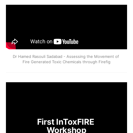
Dr Hamed Rasouli Sadabad - Assessing the Movement of 
Fire Generated Toxic Chemicals through Firefig
First InToxFIRE 
Workshop