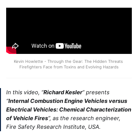
Kevin Howlette - Through the Gear: The Hidden Threats 
Firefighters Face from Toxins and Evolving Hazards
In this video, “
Richard Kesler
” presents
“
Internal Combustion Engine Vehicles versus
Electrical Vehicles: Chemical Characterization
of Vehicle Fires
”, as the research engineer,
Fire Safety Research Institute, USA.