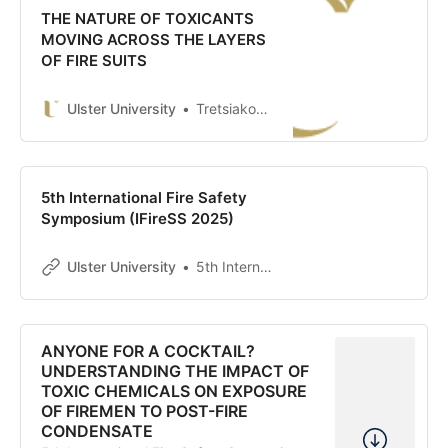
THE NATURE OF TOXICANTS
MOVING ACROSS THE LAYERS
OF FIRE SUITS
Ulster University
Tretsiakova-McNally, Svetlana
5th International Fire Safety
Symposium (IFireSS 2025)
Ulster University
5th International Fire Safety Symposium (IFireSS 2025)
ANYONE FOR A COCKTAIL?
UNDERSTANDING THE IMPACT OF
TOXIC CHEMICALS ON EXPOSURE
OF FIREMEN TO POST-FIRE
CONDENSATE