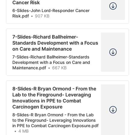
Cancer Risk
6-Slides-John Lord-Responder Cancer
Risk.pdf
907 KB
7-Slides-Richard Ballheimer-
Standards Development with a Focus
on Care and Maintenance
7-Slides-Richard Ballheimer-Standards
Development with a Focus on Care and
Maintenance.pdf
667 KB
8-Slides-R Bryan Ormond - From the
Lab to the Fireground- Leveraging
Innovations in PPE to Combat
Carcinogen Exposure
8-Slides-R Bryan Ormond - From the Lab
to the Fireground- Leveraging Innovations
in PPE to Combat Carcinogen Exposure.pdf
4 MB