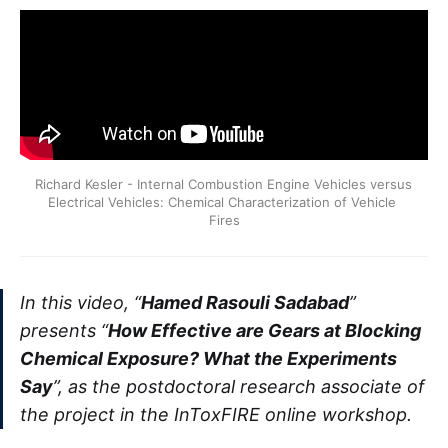
Richard Kesler - Internal Combustion Engine Vehicles versus 
Electrical Vehicles: Chemical Characterization of Vehicle 
Fires
In this video, “
Hamed Rasouli Sadabad
”
presents “
How Effective are Gears at Blocking
Chemical Exposure? What the Experiments
Say
”, as the postdoctoral research associate of
the project in the InToxFIRE online workshop.