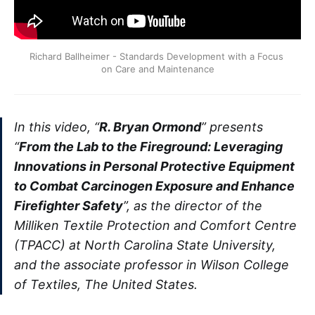
Richard Ballheimer - Standards Development with a Focus 
on Care and Maintenance
In this video, “
R. Bryan Ormond
” presents
“
From the Lab to the Fireground: Leveraging
Innovations in Personal Protective Equipment
to Combat Carcinogen Exposure and Enhance
Firefighter Safety
”, as the director of the
Milliken Textile Protection and Comfort Centre
(TPACC) at North Carolina State University,
and the associate professor in Wilson College
of Textiles, The United States.