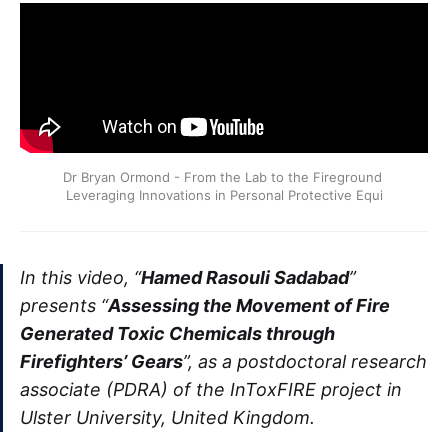
Dr Bryan Ormond - From the Lab to the Fireground 
Leveraging Innovations in Personal Protective Equi
In this video, “
Hamed Rasouli Sadabad
”
presents “
Assessing the Movement of Fire
Generated Toxic Chemicals through
Firefighters’ Gears
”, as a postdoctoral research
associate (PDRA) of the InToxFIRE project in
Ulster University, United Kingdom.