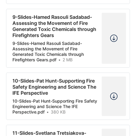
9-Slides-Hamed Rasouli Sadabad-
Assessing the Movement of Fire
Generated Toxic Chemicals through
Firefighters Gears
9-Slides-Hamed Rasouli Sadabad-
Assessing the Movement of Fire
Generated Toxic Chemicals through
Firefighters Gears.pdf
2 MB
10-Slides-Pat Hunt-Supporting Fire
Safety Engineering and Science The
IFE Perspective
10-Slides-Pat Hunt-Supporting Fire Safety
Engineering and Science The IFE
Perspective.pdf
380 KB
11-Slides-Svetlana Tretsiakova-