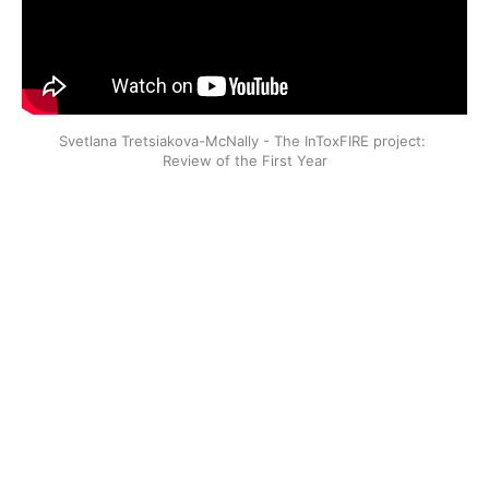
Svetlana Tretsiakova-McNally - The InToxFIRE project: 
Review of the First Year