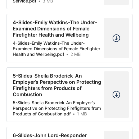
Service.pdf
3 MB
4-Slides-Emily Watkins-The Under-
Examined Dimensions of Female
Firefighter Health and Wellbeing
4-Slides-Emily Watkins-The Under-
Examined Dimensions of Female Firefighter
Health and Wellbeing.pdf
2 MB
5-Slides-Sheila Broderick-An
Employer’s Perspective on Protecting
Firefighters from Products of
Combustion
5-Slides-Sheila Broderick-An Employer’s
Perspective on Protecting Firefighters from
Products of Combustion.pdf
1 MB
6-Slides-John Lord-Responder