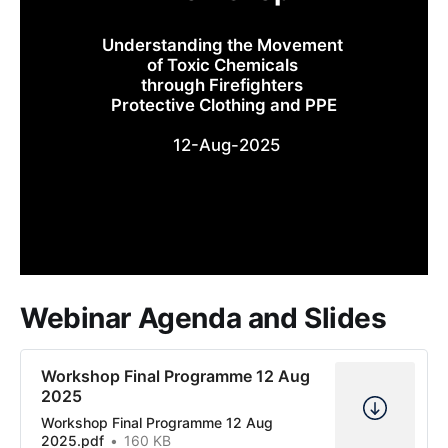
Understanding the Movement 
of Toxic Chemicals 
through Firefighters 
Protective Clothing and PPE
 12-Aug-2025
Webinar Agenda and Slides
Workshop Final Programme 12 Aug
2025
Workshop Final Programme 12 Aug
2025.pdf
160 KB