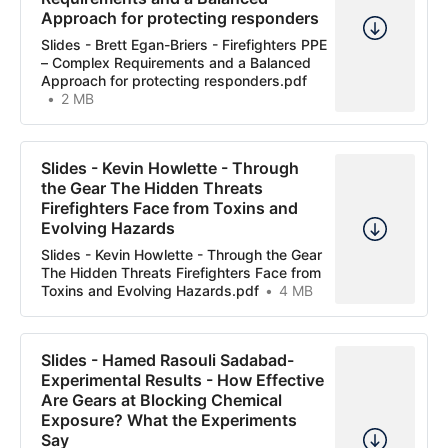
Approach for protecting responders
Slides - Brett Egan-Briers - Firefighters PPE
– Complex Requirements and a Balanced
Approach for protecting responders.pdf
2 MB
Slides - Kevin Howlette - Through
the Gear The Hidden Threats
Firefighters Face from Toxins and
Evolving Hazards
Slides - Kevin Howlette - Through the Gear
The Hidden Threats Firefighters Face from
Toxins and Evolving Hazards.pdf
4 MB
Slides - Hamed Rasouli Sadabad-
Experimental Results - How Effective
Are Gears at Blocking Chemical
Exposure? What the Experiments
Say