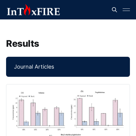
Results
Journal Articles