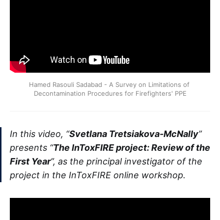
Hamed Rasouli Sadabad - A Survey on Limitations of 
Decontamination Procedures for Firefighters' PPE
In this video, “
Svetlana Tretsiakova-McNally
”
presents “
The InToxFIRE project: Review of the
First Year
”, as the principal investigator of the
project in the InToxFIRE online workshop.