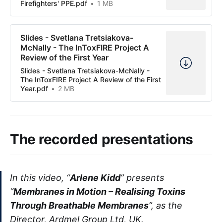
Firefighters' PPE.pdf
1 MB
Slides - Svetlana Tretsiakova-
McNally - The InToxFIRE Project A
Review of the First Year
Slides - Svetlana Tretsiakova-McNally -
The InToxFIRE Project A Review of the First
Year.pdf
2 MB
The recorded presentations
In this video, “
Arlene Kidd
” presents
“
Membranes in Motion – Realising Toxins
Through Breathable Membranes
”, as the
Director, Ardmel Group Ltd, UK.