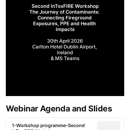
Second InToxFIRE Workshop
The Journey of Contaminants: 
Connecting Fireground 
Exposures, PPE and Health 
Impacts
30th April 2026
Carlton Hotel Dublin Airport, 
Ireland
& MS Teams
Webinar Agenda and Slides
1-Workshop programme-Second