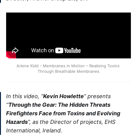
Arlene Kidd - Membranes in Motion – Realising Toxins 
Through Breathable Membranes
In this video, “
Kevin Howlette
” presents
“
Through the Gear: The Hidden Threats
Firefighters Face from Toxins and Evolving
Hazards
”, as the Director of projects, EHS
International, Ireland.