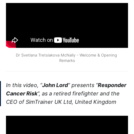
Dr Svetlana Tretsiakova McNally - Welcome & Opening 
Remarks
In this video, “
John Lord
” presents “
Responder
Cancer Risk
”, as a retired firefighter and the
CEO of SimTrainer UK Ltd, United Kingdom