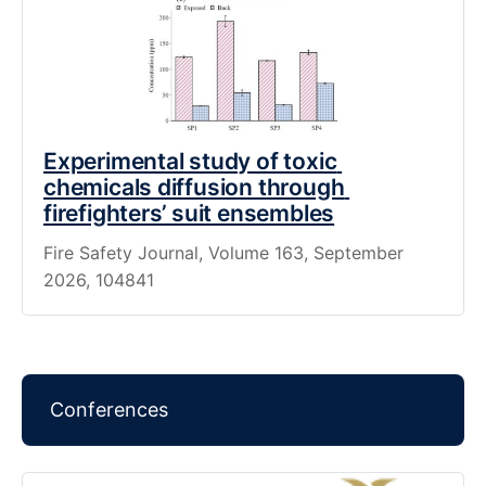
Experimental study of toxic 
chemicals diffusion through 
firefighters’ suit ensembles
Fire Safety Journal, Volume 163, September 
2026, 104841
Conferences