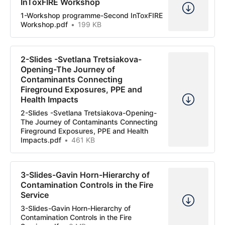
InToxFIRE Workshop
1-Workshop programme-Second InToxFIRE
Workshop.pdf
199 KB
2-Slides -Svetlana Tretsiakova-
Opening-The Journey of
Contaminants Connecting
Fireground Exposures, PPE and
Health Impacts
2-Slides -Svetlana Tretsiakova-Opening-
The Journey of Contaminants Connecting
Fireground Exposures, PPE and Health
Impacts.pdf
461 KB
3-Slides-Gavin Horn-Hierarchy of
Contamination Controls in the Fire
Service
3-Slides-Gavin Horn-Hierarchy of
Contamination Controls in the Fire