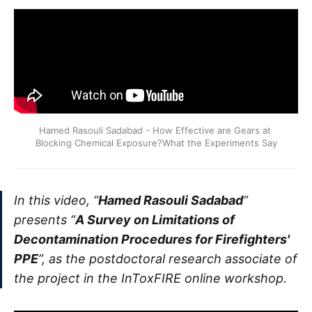
Hamed Rasouli Sadabad - How Effective are Gears at 
Blocking Chemical Exposure?What the Experiments Say
In this video, “
Hamed Rasouli Sadabad
”
presents “
A Survey on Limitations of
Decontamination Procedures for Firefighters'
PPE
”, as the postdoctoral research associate of
the project in the InToxFIRE online workshop.