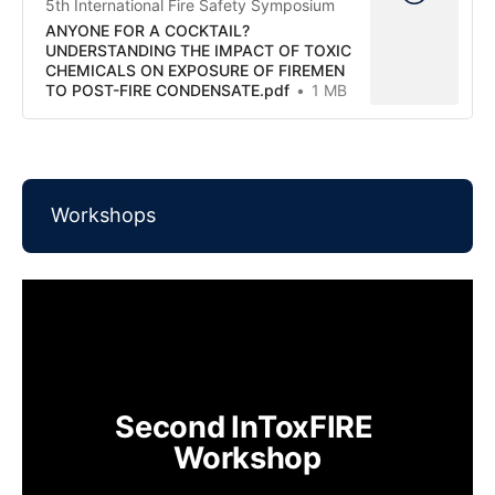
5th International Fire Safety Symposium
ANYONE FOR A COCKTAIL?
UNDERSTANDING THE IMPACT OF TOXIC
CHEMICALS ON EXPOSURE OF FIREMEN
TO POST-FIRE CONDENSATE.pdf
1 MB
Workshops
Second InToxFIRE 
Workshop