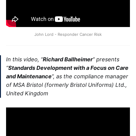
John Lord - Responder Cancer Risk
In this video, “
Richard Ballheimer
” presents
“
Standards Development with a Focus on Care
and Maintenance
”, as the compliance manager
of MSA Bristol (formerly Bristol Uniforms) Ltd.,
United Kingdom