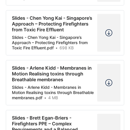
Slides - Chen Yong Kai - Singapore’s
Approach – Protecting Firefighters
from Toxic Fire Effluent
Slides - Chen Yong Kai - Singapore’s
Approach – Protecting Firefighters from
Toxic Fire Effluent.pdf
698 KB
Slides - Arlene Kidd - Membranes in
Motion Realising toxins through
Breathable membranes
Slides - Arlene Kidd - Membranes in
Motion Realising toxins through Breathable
membranes.pdf
4 MB
Slides - Brett Egan-Briers -
Firefighters PPE – Complex
Requirements and a Balanced