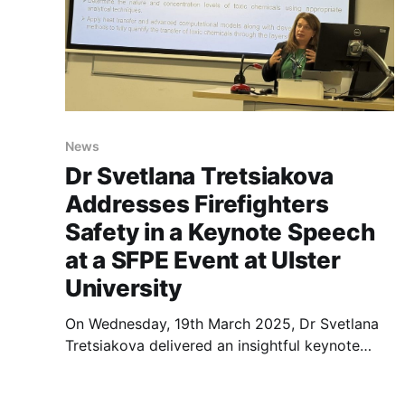
News
Dr Svetlana Tretsiakova
Addresses Firefighters
Safety in a Keynote Speech
at a SFPE Event at Ulster
University
On Wednesday, 19th March 2025, Dr Svetlana
Tretsiakova delivered an insightful keynote
speech titled “A Permeation of Toxic
Substances Through Layers of Firefighters’