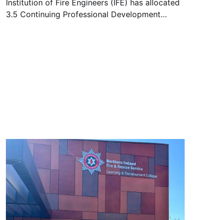
Institution of Fire Engineers (IFE) has allocated
3.5 Continuing Professional Development
(CPD) hours to the upcoming online workshop,
entitled “Understanding the Movement of Toxic
Chemicals through Firefighters Protective
Clothing and PPE” and will be held on 12
August 2025 – 15:00