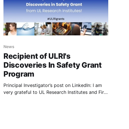
recognised
News
Recipient of ULRI's
Discoveries In Safety Grant
Program
Principal Investigator’s post on LinkedIn: I am
very grateful to UL Research Institutes and Fire
Safety Research Institute for their continued
commitment to safety science. I am honoured
to be a recipient of 2024 Discoveries In Safety
Grant Program which will help further research
in “Investigation of toxic chemicals