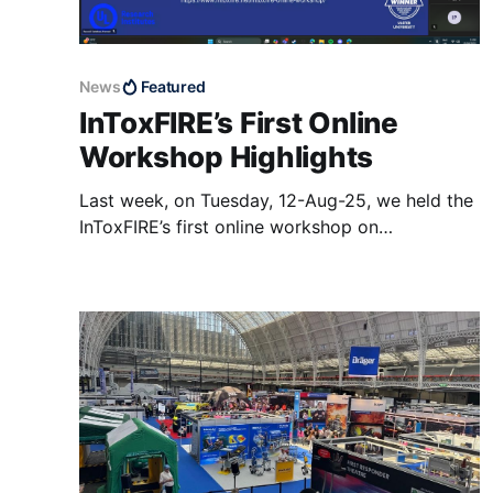
News
Featured
InToxFIRE’s First Online
Workshop Highlights
Last week, on Tuesday, 12-Aug-25, we held the
InToxFIRE’s first online workshop on
“Understanding the Movement of Toxic
Chemicals through Firefighters Protective
Clothing and PPE” organized by FireSERT,
Ulster University. The wonderful speakers with
different backgrounds and experiences, along
with interesting questions and great
discussions coming from