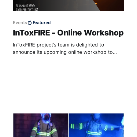
Events
Featured
InToxFIRE - Online Workshop
InToxFIRE project’s team is delighted to
announce its upcoming online workshop to
share the latest findings and experiences
regarding fire toxins hazard, decontamination
and transfer of toxic chemicals, as an
important part of the projects’ outreach
activity. Registration Registration is free on the
link below (don't forget