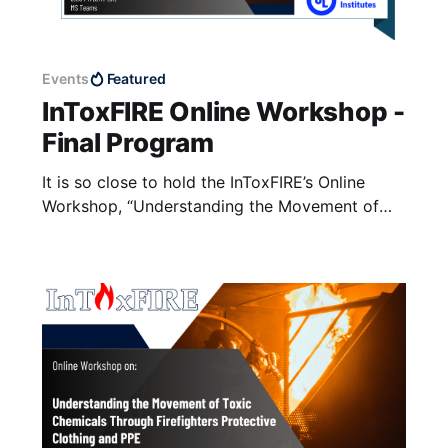
Events
Featured
InToxFIRE Online Workshop -
Final Program
It is so close to hold the InToxFIRE’s Online
Workshop, “Understanding the Movement of
Toxic Chemicals through Firefighters'
Protective Clothing and PPE”. The workshop is
going to be held on coming Tuesday, 12 August
2025, from 15:00 to 18:50 (UK Time, GMT+1)
on Microsoft Teams