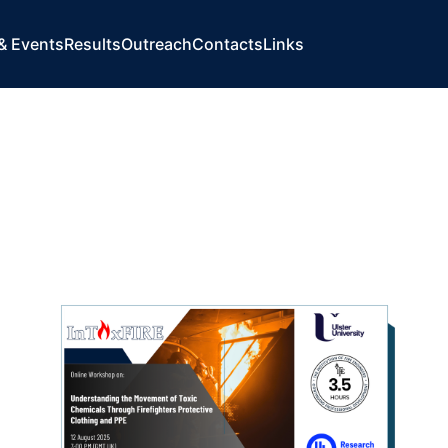
& Events
Results
Outreach
Contacts
Links