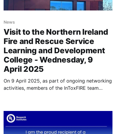
News
Visit to the Northern Ireland
Fire and Rescue Service
Learning and Development
College - Wednesday, 9
April 2025
On 9 April 2025, as part of ongoing networking
activities, members of the InToxFIRE team
visited the Northern Ireland Fire and Rescue
Service (NIFRS) Learning and Development
College, accompanied by fellow researchers,
staff, and postgraduate students from Ulster
University. Located in Cookstown, Northern
Ireland, this recently established centre is