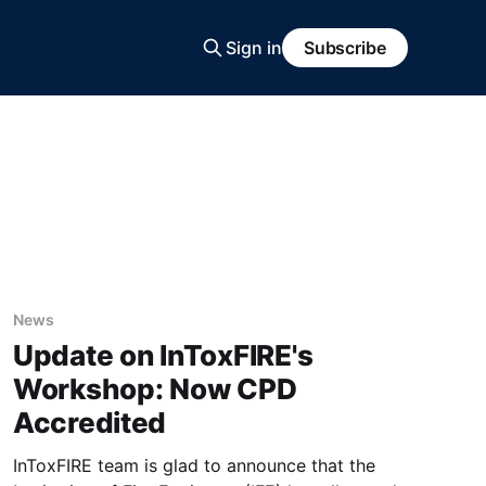
Sign in
Subscribe
News
Update on InToxFIRE's
Workshop: Now CPD
Accredited
InToxFIRE team is glad to announce that the