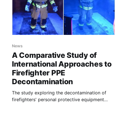
News
A Comparative Study of
International Approaches to
Firefighter PPE
Decontamination
The study exploring the decontamination of
firefighters' personal protective equipment
(PPE) and the challenges in training for
effective decontamination practices
commenced at Ulster University by MSc Fire
Safety Engineering student Shawn Dobbyn.