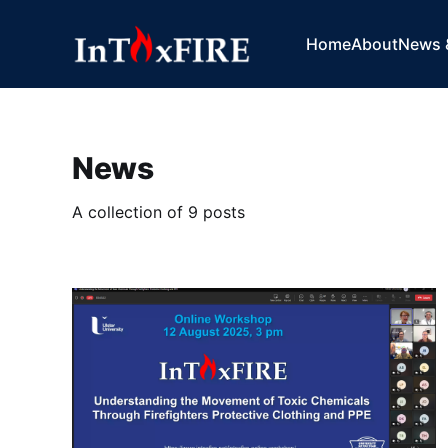
Home
About
News 
News
A collection of 9 posts