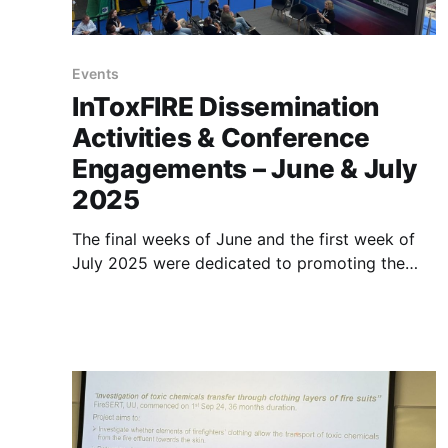
Events
InToxFIRE Dissemination
Activities & Conference
Engagements – June & July
2025
The final weeks of June and the first week of
July 2025 were dedicated to promoting the
InToxFIRE project and its upcoming online
workshop among professionals in fire safety
and rescue services, as well as academic and
industry researchers. The project team actively
participated in several high-profile events to