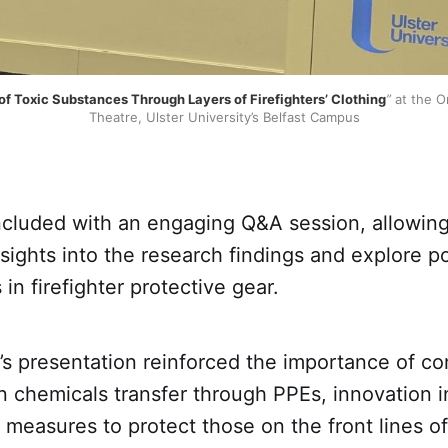
f Toxic Substances Through Layers of Firefighters’ Clothing
”
 at the O
Theatre, Ulster University’s Belfast Campus
cluded with an engaging Q&A session, allowing
sights into the research findings and explore po
n firefighter protective gear.
’s presentation reinforced the importance of c
n chemicals transfer through PPEs, innovation 
y measures to protect those on the front lines 