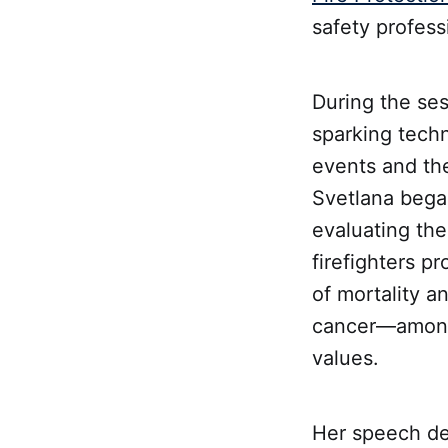
safety profess
During the se
sparking techn
events and the
Svetlana began
evaluating the
firefighters p
of mortality a
cancer—among 
values.
Her speech del