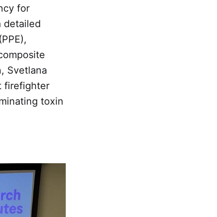
ncy for
 detailed
(PPE),
r composite
n, Svetlana
 firefighter
minating toxin