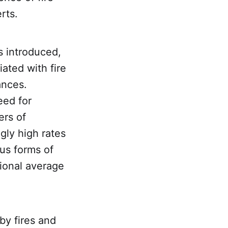
rts.
s introduced,
ated with fire
ances.
eed for
ers of
gly high rates
ous forms of
ional average
by fires and