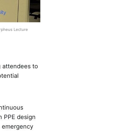
rpheus Lecture 
 attendees to
tential
ontinuous
in PPE design
of emergency