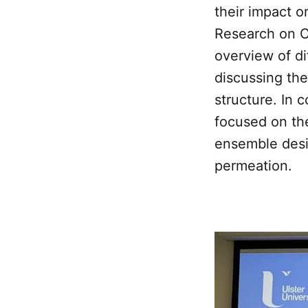
their impact o
Research on Ca
overview of di
discussing the
structure. In 
focused on the
ensemble desig
permeation.