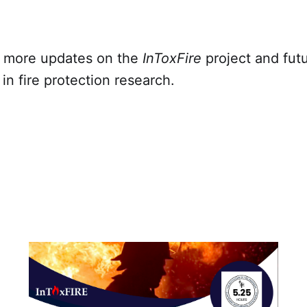
r more updates on the
InToxFire
project and fut
n fire protection research.