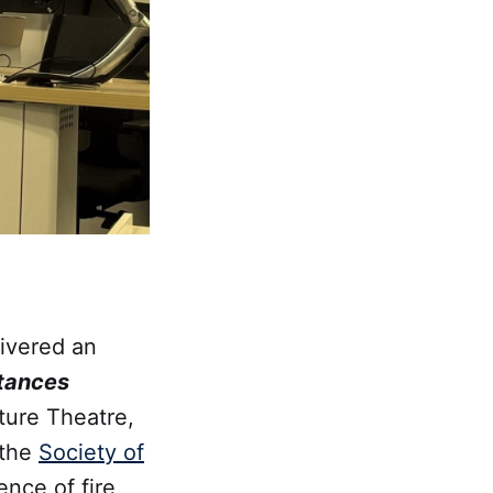
ivered an
stances
ture Theatre,
 the
Society of
ence of fire