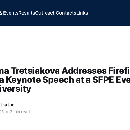
& Events
Results
Outreach
Contacts
Links
na Tretsiakova Addresses Firef
 a Keynote Speech at a SFPE Eve
iversity
trator
25
•
2 min read