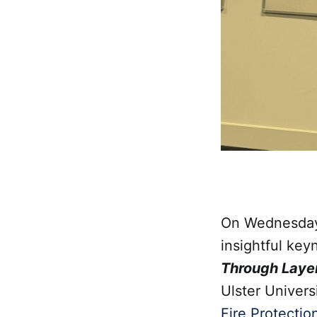
On Wednesday
insightful key
Through Layers
Ulster Univer
Fire Protectio