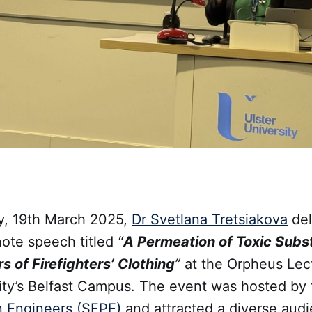
, 19th March 2025,
Dr Svetlana Tretsiakova
del
note speech titled
“
A Permeation of Toxic Sub
 of Firefighters’ Clothing
”
at the Orpheus Lec
sity’s Belfast Campus. The event was hosted by
n Engineers (SFPE)
and attracted a diverse audi