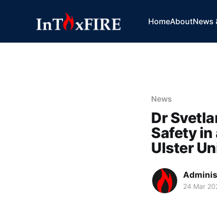
Home
About
News 
News
Dr Svetla
Safety in
Ulster Un
Adminis
24 Mar 20