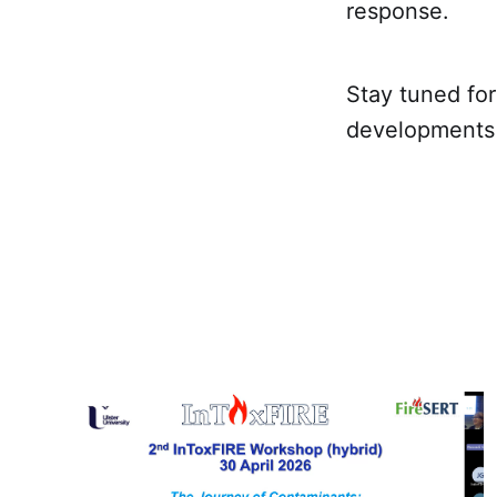
response.
Stay tuned fo
developments i