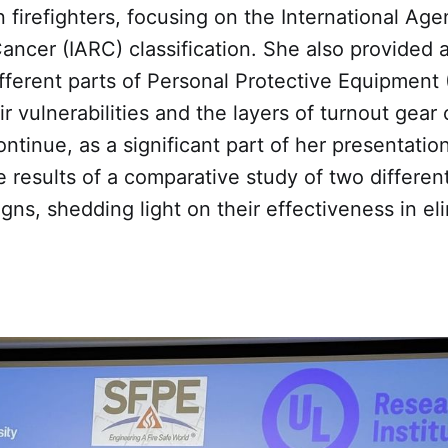
n firefighters, focusing on the International Age
ncer (IARC) classification. She also provided a
fferent parts of Personal Protective Equipment 
ir vulnerabilities and the layers of turnout gea
continue, as a significant part of her presentatio
 results of a comparative study of two different
ns, shedding light on their effectiveness in eli