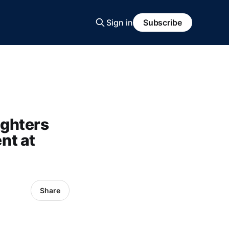
Sign in
Subscribe
ighters
nt at
Share