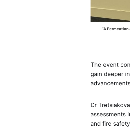
“
A Permeation o
The event con
gain deeper in
advancements i
Dr Tretsiakova
assessments i
and fire safet