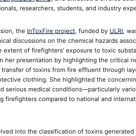
ionals, researchers, students, and industry expe
ssion, the
InToxFire project
, funded by
ULRI
, wa
ical discussions on the chemical hazards associ
 extent of firefighters' exposure to toxic subst
 her presentation by highlighting the critical n
 transfer of toxins from fire effluent through lay
rotective clothing. She highlighted the concernin
nd serious medical conditions—particularly vari
firefighters compared to national and internat
ved into the classification of toxins generated 